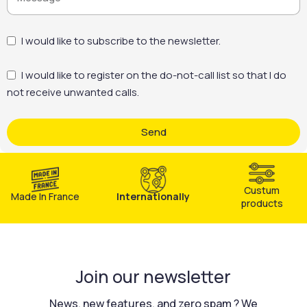
treatment, without over- consumption of product.
Reduced costs: less manpower, less heavy equipment, less
time on
I would like to subscribe to the newsletter.
I would like to register on the do-not-call list so that I do
not receive unwanted calls.
Send
Custum
Made In France
Internationally
products
Join our newsletter
News, new features, and zero spam ? We