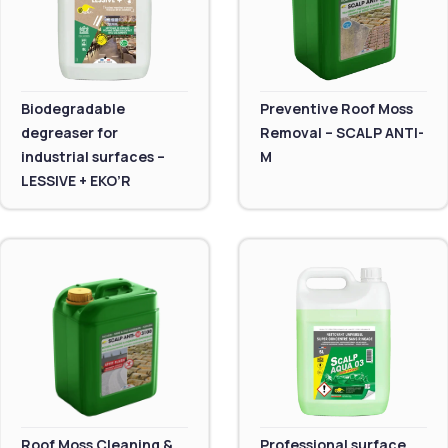
Biodegradable
Preventive Roof Moss
degreaser for
Removal – SCALP ANTI-
industrial surfaces –
M
LESSIVE + EKO’R
Roof Moss Cleaning &
Professional surface