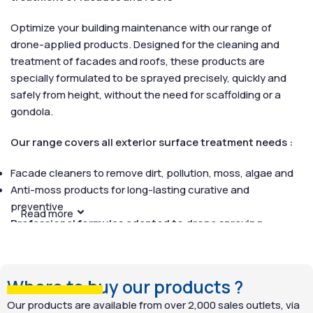
Optimize your building maintenance with our range of
drone-applied products. Designed for the cleaning and
treatment of facades and roofs, these products are
specially formulated to be sprayed precisely, quickly and
safely from height, without the need for scaffolding or a
gondola.
Our range covers all exterior surface treatment needs :
Facade cleaners to remove dirt, pollution, moss, algae and
Anti-moss products for long-lasting curative and
preventive
Read more
Professional formulas adapted to drone spraying :
All products in this range have been tested to guarantee
perfect compatibility with drone spraying systems. Their
Where to buy our products ?
texture, formulation and ability to cover large areas in a
minimum of time make them ideal for complex or difficult-
Our products are available from over 2,000 sales outlets, via