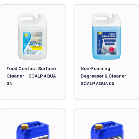
Food Contact Surface
Non-Foaming
Cleaner – SCALP AQUA
Degreaser & Cleaner –
04
SCALP AQUA 05