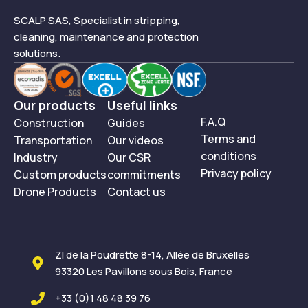
SCALP SAS, Specialist in stripping,
cleaning, maintenance and protection
solutions.
Our products
Useful links
F.A.Q
Construction
Guides
Terms and
Transportation
Our videos
conditions
Industry
Our CSR
Privacy policy
Custom products
commitments
Drone Products
Contact us
ZI de la Poudrette 8-14, Allée de Bruxelles
93320 Les Pavillons sous Bois, France
+33 (0)1 48 48 39 76