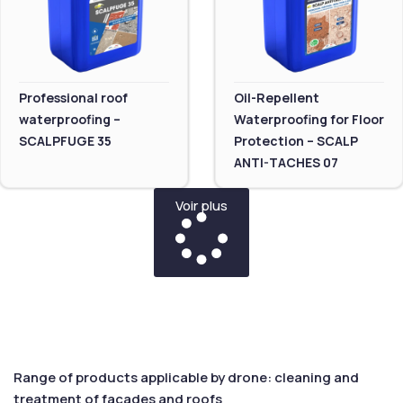
Professional roof
Oil-Repellent
waterproofing –
Waterproofing for Floor
SCALPFUGE 35
Protection – SCALP
ANTI-TACHES 07
Voir plus
Range of products applicable by drone: cleaning and
treatment of facades and roofs