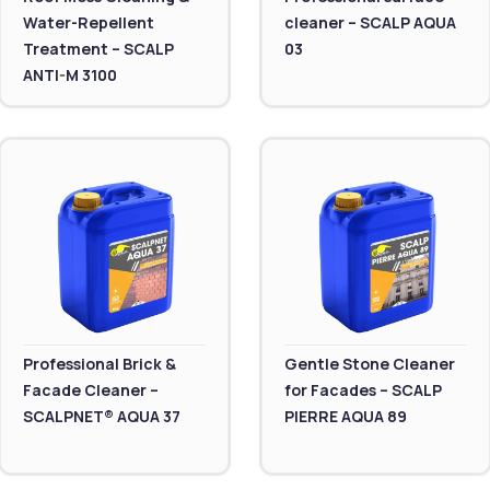
Water-Repellent
cleaner – SCALP AQUA
Treatment – SCALP
03
ANTI-M 3100
Professional Brick &
Gentle Stone Cleaner
Facade Cleaner –
for Facades – SCALP
SCALPNET® AQUA 37
PIERRE AQUA 89