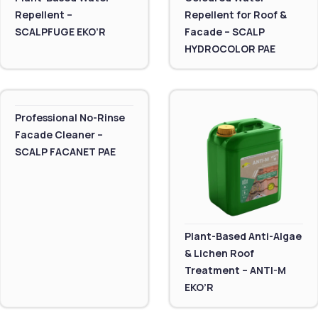
Repellent –
Repellent for Roof &
SCALPFUGE EKO’R
Facade – SCALP
HYDROCOLOR PAE
Professional No-Rinse
Facade Cleaner –
SCALP FACANET PAE
Plant-Based Anti-Algae
& Lichen Roof
Treatment – ANTI-M
EKO’R