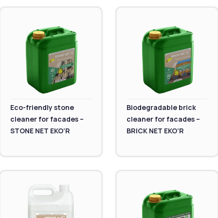
Eco-friendly stone
Biodegradable brick
cleaner for facades –
cleaner for facades –
STONE NET EKO’R
BRICK NET EKO’R