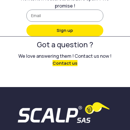
promise !
Sign up
Got a question ?
We love answering them ! Contact us now !
Contact us