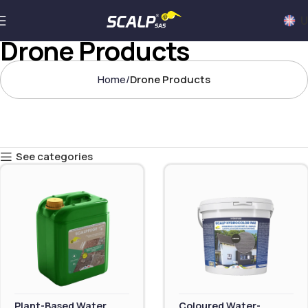
U
Drone Products
Home
Drone Products
See categories
Plant-Based Water
Coloured Water-