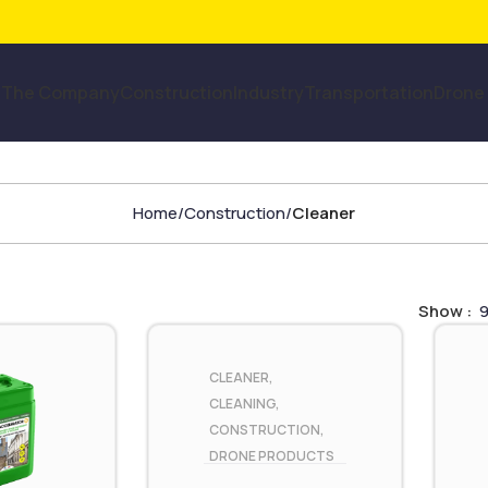
The Company
Construction
Industry
Transportation
Drone
Home
Construction
Cleaner
Show
CLEANER
,
CLEANING
,
CONSTRUCTION
,
DRONE PRODUCTS