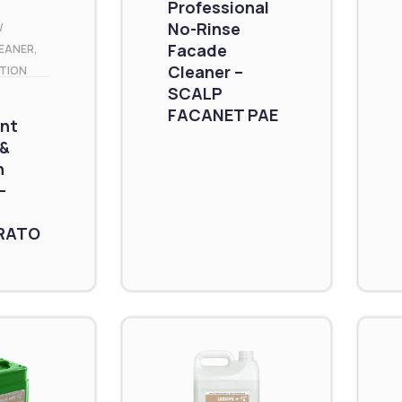
Professional
No-Rinse
/
Facade
EANER
,
Cleaner –
TION
SCALP
FACANET PAE
nt
 &
n
–
RATO