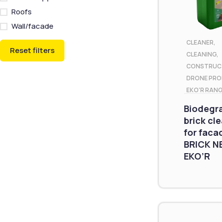
Roofs
Wall/facade
CLEANER
,
Reset filters
CLEANING
,
CONSTRUC
DRONE PR
EKO'R RAN
Biodegr
brick cl
for faca
BRICK N
EKO’R