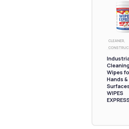
CLEANER
,
CONSTRUC
Industri
Cleanin
Wipes fo
Hands &
Surfaces
WIPES
EXPRESS