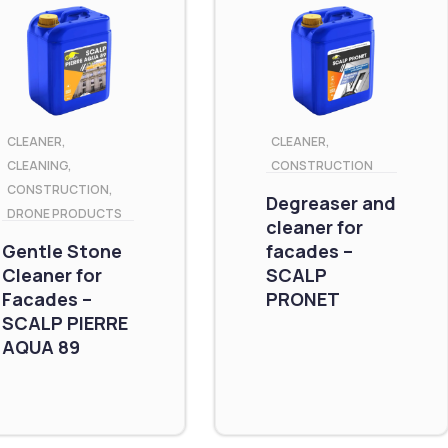
CLEANER
,
CLEANER
,
CLEANING
,
CONSTRUCTION
CONSTRUCTION
,
Degreaser and
DRONE PRODUCTS
cleaner for
Gentle Stone
facades –
Cleaner for
SCALP
Facades –
PRONET
SCALP PIERRE
AQUA 89