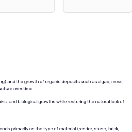
wing) and the growth of organic deposits such as algae, moss,
ucture over time.
ns, and biological growths while restoring the natural look of
ds primarily on the type of material (render, stone, brick,