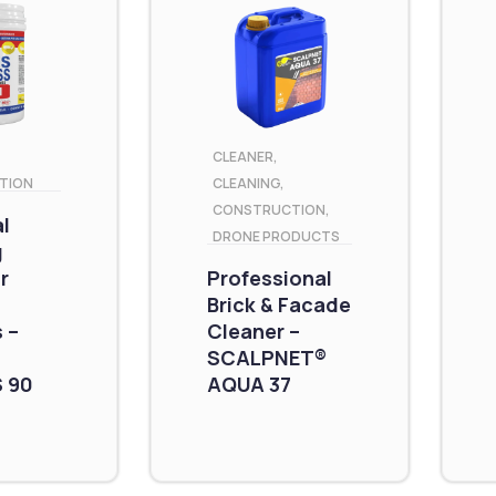
CLEANER
,
TION
CLEANING
,
CONSTRUCTION
,
al
DRONE PRODUCTS
g
r
Professional
Brick & Facade
 –
Cleaner –
SCALPNET®
 90
AQUA 37