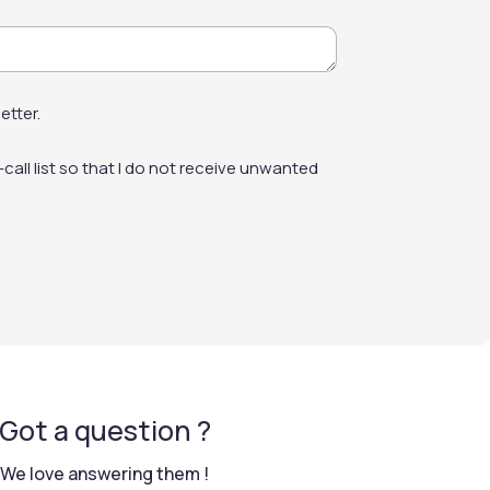
technical data sheet for full guidance.
al growths will quickly return.
etter.
e of the façade.
-call list so that I do not receive unwanted
Got a question ?
We love answering them !