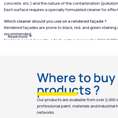
concrete, etc.) and the nature of the contamination (pollution
Each surface requires a specially formulated cleaner for effecti
Which cleaner should you use on a rendered façade ?
Rendered façades are prone to black, red, and green staining 
recommended.
Read more
For black or red deposits, a fast-acting cleaner like
SCALP REN
including stone, brick, cement, concrete, and slate.
For green growths (moss, algae, lichen), use a biocidal or alg
preventing regrowth for long-term protection.
Which cleaner should you use on stone or brick façades ?
Where to buy
Stone and brick are often porous materials that require gentle 
repellent treatment to protect and waterproof the surface, h
products ?
How to Clean a Façade ?
Our products are available from over 2,000 s
Our façade cleaners are simple to use and ready for immediat
professional paint, materials and industrial 
networks.
Preparation: Our products are ready-to-use, with no dilution r