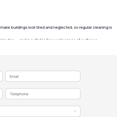
ake buildings look tired and neglected, so regular cleaning is
 15 minutes — and is suitable for a wide range of surfaces
rain and wind, gradually removing organic matter and
e. After cleaning, it’s highly recommended to apply a water-