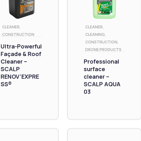
CLEANER
,
CLEANER
,
CONSTRUCTION
CLEANING
,
CONSTRUCTION
,
Ultra-Powerful
DRONE PRODUCTS
Façade & Roof
Cleaner –
Professional
SCALP
surface
RENOV’EXPRE
cleaner –
SS®
SCALP AQUA
03