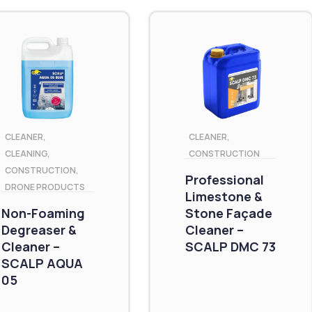
CLEANER
,
CLEANER
,
CLEANING
,
CONSTRUCTION
CONSTRUCTION
,
Professional
DRONE PRODUCTS
Limestone &
Non-Foaming
Stone Façade
Degreaser &
Cleaner –
Cleaner –
SCALP DMC 73
SCALP AQUA
05