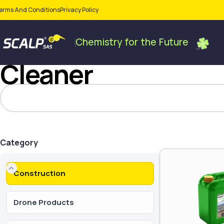
erms And Conditions
Privacy Policy
Chemistry
for
the
Future
Cleaner
Category
Construction
Drone Products