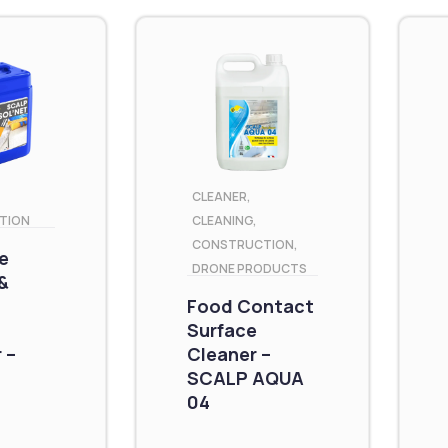
CLEANER
,
TION
CLEANING
,
CONSTRUCTION
,
e
DRONE PRODUCTS
&
Food Contact
Surface
 –
Cleaner –
SCALP AQUA
04