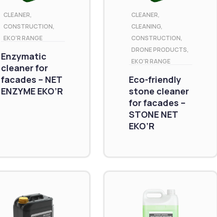
CLEANER
,
CLEANER
,
CONSTRUCTION
,
CLEANING
,
EKO'R RANGE
CONSTRUCTION
,
DRONE PRODUCTS
,
Enzymatic
EKO'R RANGE
cleaner for
facades – NET
Eco-friendly
ENZYME EKO’R
stone cleaner
for facades –
STONE NET
EKO’R