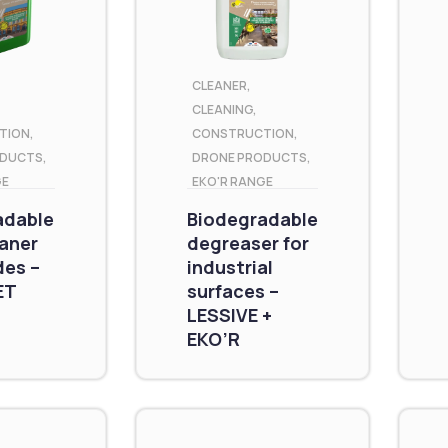
CLEANER
,
CLEANING
,
TION
,
CONSTRUCTION
,
ODUCTS
,
DRONE PRODUCTS
,
GE
EKO'R RANGE
adable
Biodegradable
eaner
degreaser for
des –
industrial
ET
surfaces –
LESSIVE +
EKO’R