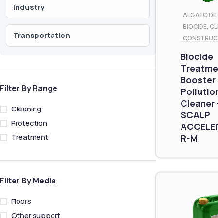
Industry
ALGAECIDE 
BIOCIDE
,
CL
Transportation
CONSTRUC
Biocide
Treatme
Booster
Filter By Range
Pollutio
Cleaner 
Cleaning
SCALP
Protection
ACCELE
Treatment
R-M
Filter By Media
Floors
Other support