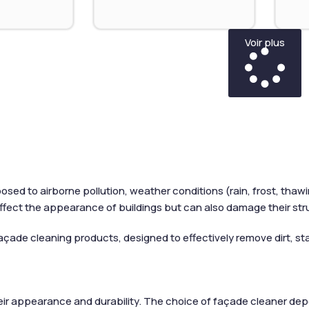
Voir plus
osed to airborne pollution, weather conditions (rain, frost, tha
ffect the appearance of buildings but can also damage their str
açade cleaning products, designed to effectively remove dirt, stai
heir appearance and durability. The choice of façade cleaner depen