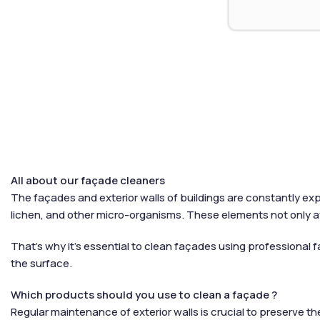
All about our façade cleaners
The façades and exterior walls of buildings are constantly exp
lichen, and other micro-organisms. These elements not only a
That’s why it’s essential to clean façades using professional f
the surface.
Which products should you use to clean a façade ?
Regular maintenance of exterior walls is crucial to preserve t