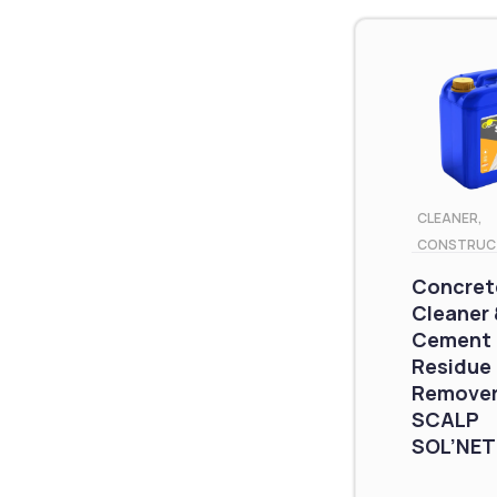
CLEANER
,
CONSTRUC
Concret
Cleaner 
Cement
Residue
Remover
SCALP
SOL’NET