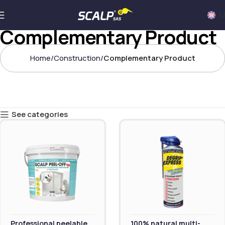
U
Complementary Product
Home
Construction
Complementary Product
See categories
Professional peelable
100% natural multi-