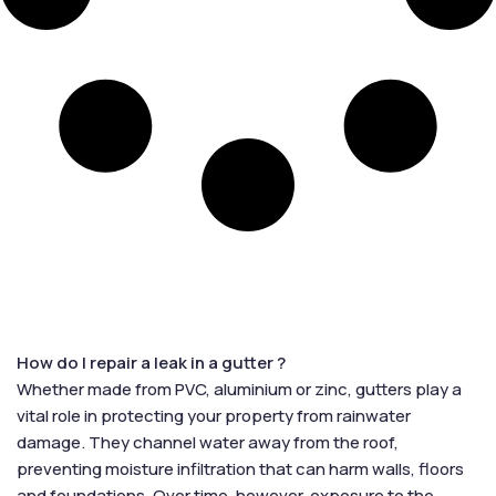
How do I repair a leak in a gutter ?
Whether made from PVC, aluminium or zinc, gutters play a
vital role in protecting your property from rainwater
damage. They channel water away from the roof,
preventing moisture infiltration that can harm walls, floors
and foundations. Over time, however, exposure to the