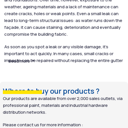
weather, ageing materials and a lack of maintenance can
create cracks, holes or weak points. Even a small leak can
lead to long-term structural issues: as water runs down the
façade, it can cause staining, deterioration and eventually
compromise the building fabric.
As soon as you spot a leak or any visible damage, it’s
important to act quickly. In many cases, small cracks or
impacts can be repaired without replacing the entire gutter
Read more
system. A highly effective solution is SCALP WATERPROOF
BARRIER, a fibre-reinforced sealant designed to seal gutter
leaks reliably and permanently. Easy to apply, the paste is
spread directly over the damaged section, creating an
Where to buy our products ?
impermeable, weather-resistant barrier. Unlike short-term
Our products are available from over 2,000 sales outlets, via
fixes such as adhesive tape or silicone patches, SCALP
professional paint, materials and industrial hardware
WATERPROOF BARRIER provides a durable repair that
distribution networks.
prolongs the lifespan of your gutters.
Please contact us for more information :
How do I remove wallpaper ?