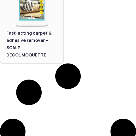
Fast-acting carpet &
adhesive remover –
SCALP
DECOL’MOQUETTE