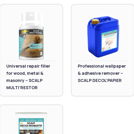
Universal repair filler
Professional wallpaper
for wood, metal &
& adhesive remover –
masonry – SCALP
SCALP DECOL’PAPIER
MULTI’RESTOR