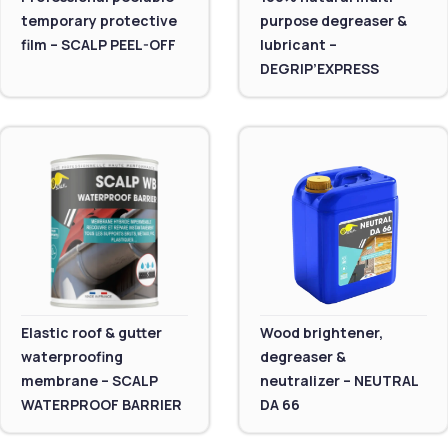
temporary protective
purpose degreaser &
film – SCALP PEEL-OFF
lubricant –
DEGRIP’EXPRESS
Elastic roof & gutter
Wood brightener,
waterproofing
degreaser &
membrane – SCALP
neutralizer – NEUTRAL
WATERPROOF BARRIER
DA 66