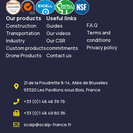
DA 66 is an ideal solution. This specialised product is
designed to brighten and regenerate weathered wood by
Our products
Useful links
removing the greyed surface layer. It revives the natural
F.A.Q
Construction
Guides
colour of the timber without damaging its structure.
Terms and
Transportation
Our videos
Whether you’re renovating a terrace, refreshing outdoor
conditions
Industry
Our CSR
furniture or restoring wooden façades, NEUTRAL DA 66
Privacy policy
Custom products
commitments
provides a fast, effective way to bring timber back to life.
Drone Products
Contact us
See our products in action :
DEGRIP'EXPRESS
SCALP MULTI'RESTOR
ZI de la Poudrette 8-14, Allée de Bruxelles
NEUTRAL DA 66
93320 Les Pavillons sous Bois, France
+33 (0)1 48 48 39 76
+33 (0)1 48 49 80 36
scalp@scalp-france.fr