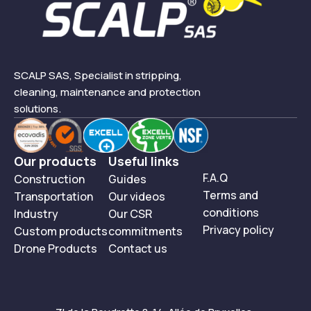
SCALP SAS, Specialist in stripping,
cleaning, maintenance and protection
solutions.
Our products
Useful links
F.A.Q
Construction
Guides
Terms and
Transportation
Our videos
conditions
Industry
Our CSR
Privacy policy
Custom products
commitments
Drone Products
Contact us