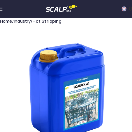
U
Home
Industry
Hot Stripping