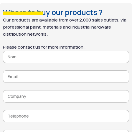
Where to buy our products ?
Our products are available from over 2,000 sales outlets, via
professional paint, materials and industrial hardware
distribution networks.
Please contact us for more information :