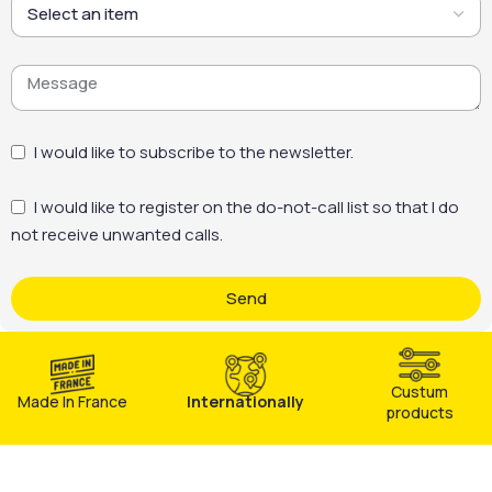
I would like to subscribe to the newsletter.
I would like to register on the do-not-call list so that I do
not receive unwanted calls.
Send
Custum
Made In France
Internationally
products