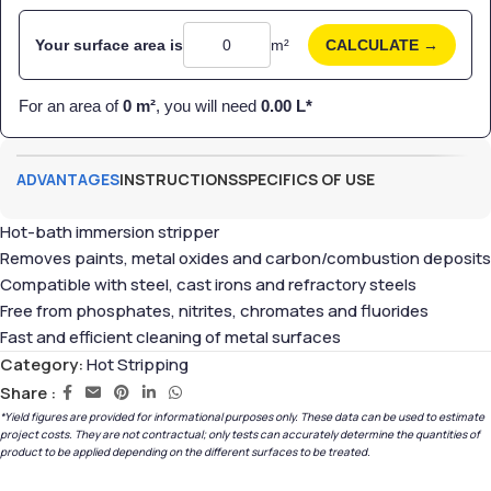
Your surface area is
m²
CALCULATE →
For an area of
0
m²
, you will need
0.00
L*
ADVANTAGES
INSTRUCTIONS
SPECIFICS OF USE
Hot-bath immersion stripper
Removes paints, metal oxides and carbon/combustion deposits
Compatible with steel, cast irons and refractory steels
Free from phosphates, nitrites, chromates and fluorides
Fast and efficient cleaning of metal surfaces
Category:
Hot Stripping
Share :
*Yield figures are provided for informational purposes only. These data can be used to estimate
project costs. They are not contractual; only tests can accurately determine the quantities of
product to be applied depending on the different surfaces to be treated.