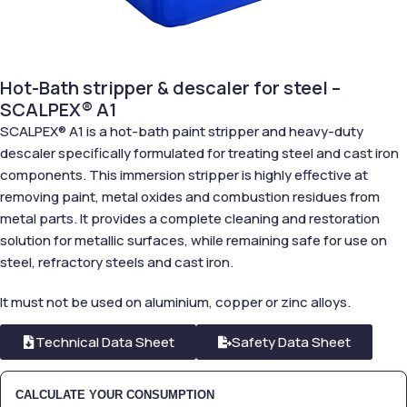
Hot-Bath stripper & descaler for steel –
SCALPEX® A1
SCALPEX® A1 is a hot-bath paint stripper and heavy-duty
descaler specifically formulated for treating steel and cast iron
components. This immersion stripper is highly effective at
removing paint, metal oxides and combustion residues from
metal parts. It provides a complete cleaning and restoration
solution for metallic surfaces, while remaining safe for use on
steel, refractory steels and cast iron.
It must not be used on aluminium, copper or zinc alloys.
Technical Data Sheet
Safety Data Sheet
CALCULATE YOUR CONSUMPTION