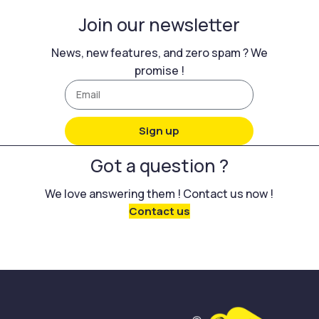
Join our newsletter
News, new features, and zero spam ? We
promise !
Sign up
Got a question ?
We love answering them ! Contact us now !
Contact us