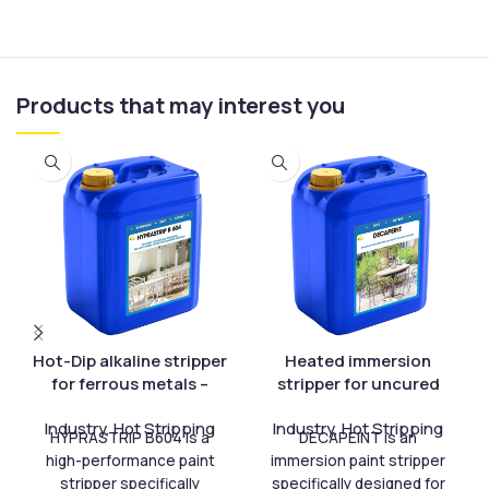
Products that may interest you
Hot-Dip alkaline stripper
Heated immersion
for ferrous metals –
stripper for uncured
HYPRASTRIP B 604
paint – DECAPEINT
Industry
,
Hot Stripping
Industry
,
Hot Stripping
HYPRASTRIP B604 is a
DECAPEINT is an
high-performance paint
immersion paint stripper
stripper specifically
specifically designed for